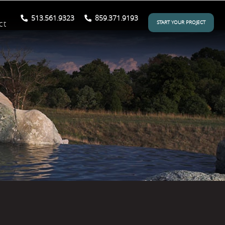
513.561.9323
859.371.9193
ct
START YOUR PROJECT