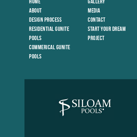
Home
Gallery
About
Media
Design Process
Contact
Residential Gunite
Start Your Dream
Pools
Project
Commerical Gunite
Pools