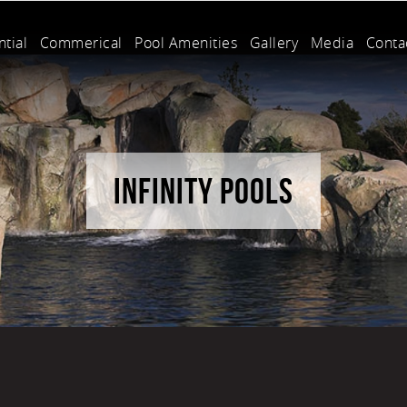
tial
Commerical
Pool Amenities
Gallery
Media
Conta
INFINITY POOLS