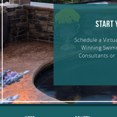
START 
Schedule a Virtu
Winning Swim
Consultants or 