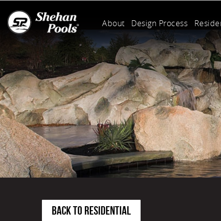
About
Design Process
Residen
BACK TO RESIDENTIAL