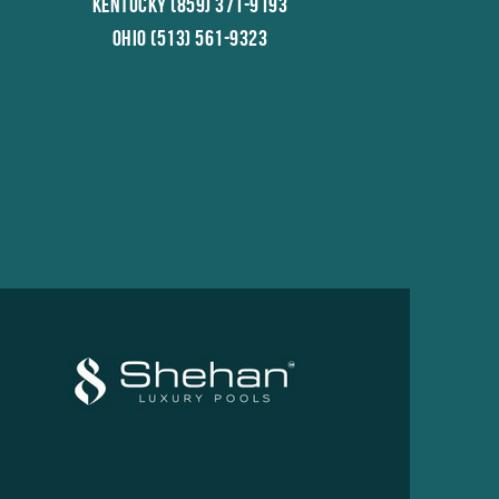
Kentucky (859) 371-9193
Ohio (513) 561-9323