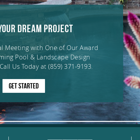
YOUR DREAM PROJECT
al Meeting with One of Our Award
ming Pool & Landscape Design
Call Us Today at
(859) 371-9193
.
GET STARTED