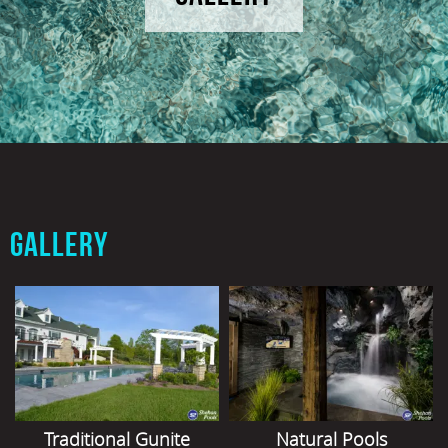
GALLERY
Traditional Gunite
Natural Pools