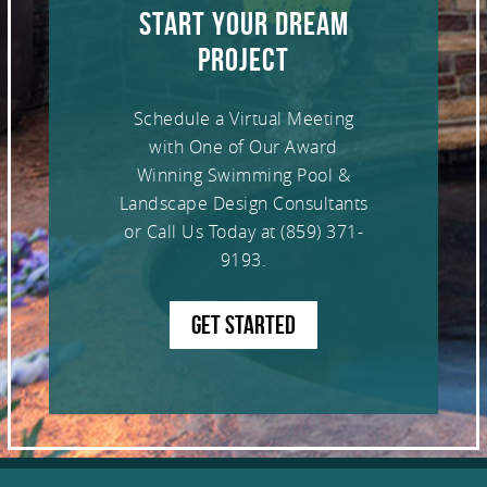
START YOUR DREAM
PROJECT
Schedule a Virtual Meeting
with One of Our Award
Winning Swimming Pool &
Landscape Design Consultants
or Call Us Today at
(859) 371-
9193
.
GET STARTED