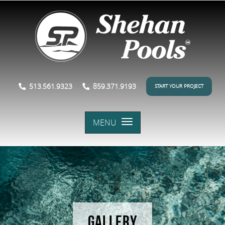
513.561.9323
859.371.9193
START YOUR PROJECT
MENU
GALLERY