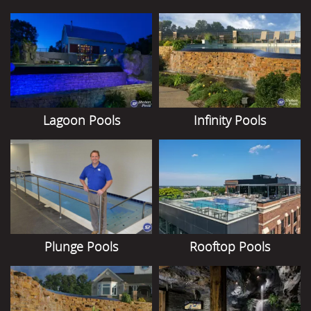
Lagoon Pools
Infinity Pools
Plunge Pools
Rooftop Pools