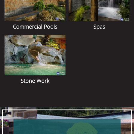
Commercial Pools
Spas
Stone Work