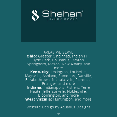
AREAS WE SERVE
Ohio:
Greater Cincinnati, Indian Hill,
Hyde Park, Columbus, Dayton,
Springboro, Mason, New Albany, and
more
Kentucky:
Lexington, Louisville,
Maysville, Ashland, Somerset, Danville,
Elizabethtown, Nicholasville, Florence,
Erlanger, and more
Indiana:
Indianapolis, Fishers, Terre
Haute, Jeffersonville, Noblesville,
Bloomington, and more
West Virginia:
Huntington, and more
Website Design by Aquarius Designs
Inc.