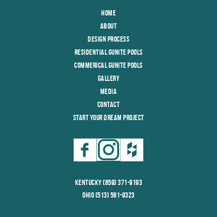
Home
About
Design Process
Residential Gunite Pools
Commerical Gunite Pools
Gallery
Media
Contact
Start Your Dream Project
Kentucky (859) 371-9193
Ohio (513) 561-9323