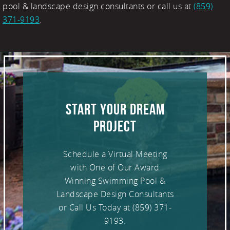
pool & landscape design consultants or call us at
(859)
371-9193
.
START YOUR DREAM
PROJECT
Schedule a Virtual Meeting
with One of Our Award
Winning Swimming Pool &
Landscape Design Consultants
or Call Us Today at
(859) 371-
9193
.