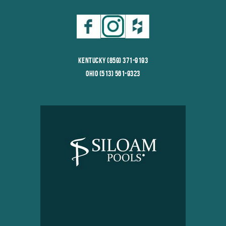
Kentucky (859) 371-9193
Ohio (513) 561-9323