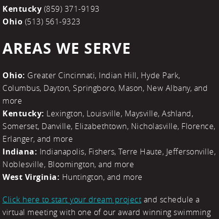
Kentucky
(859) 371-9193
Ohio
(513) 561-9323
AREAS WE SERVE
Ohio:
Greater Cincinnati, Indian Hill, Hyde Park,
Columbus, Dayton, Springboro, Mason, New Albany, and
more
Kentucky:
Lexington, Louisville, Maysville, Ashland,
Somerset, Danville, Elizabethtown, Nicholasville, Florence,
Erlanger, and more
Indiana:
Indianapolis, Fishers, Terre Haute, Jeffersonville,
Noblesville, Bloomington, and more
West Virginia:
Huntington, and more
Click here to start your dream project
and schedule a
virtual meeting with one of our award winning swimming