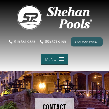
513.561.9323
859.371.9193
START YOUR PROJECT
MENU
CONTACT