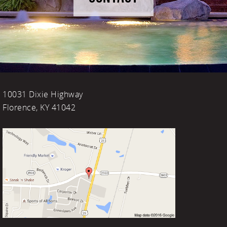
10031 Dixie Highway
Florence, KY 41042