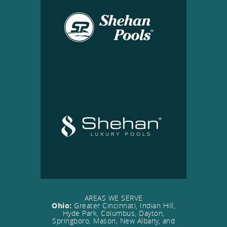
AREAS WE SERVE
Ohio:
Greater Cincinnati, Indian Hill,
Hyde Park, Columbus, Dayton,
Springboro, Mason, New Albany, and