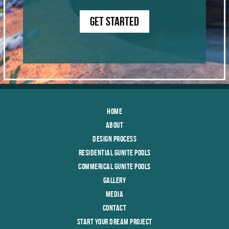
GET STARTED
Home
About
Design Process
Residential Gunite Pools
Commerical Gunite Pools
Gallery
Media
Contact
Start Your Dream Project