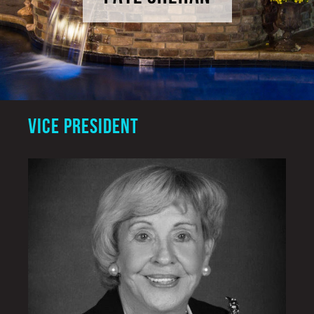
VICE PRESIDENT