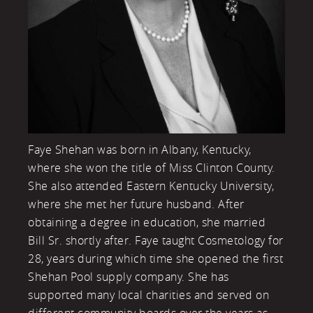
Faye Shehan was born in Albany, Kentucky,
where she won the title of Miss Clinton County.
She also attended Eastern Kentucky University,
where she met her future husband. After
obtaining a degree in education, she married
Bill Sr. shortly after. Faye taught Cosmetology for
28, years during which time she opened the first
Shehan Pool supply company. She has
supported many local charities and served on