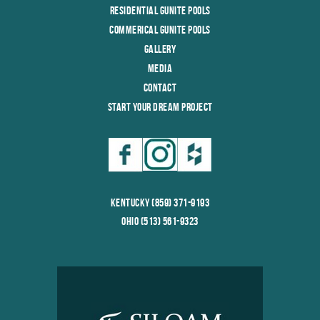
Residential Gunite Pools
Commerical Gunite Pools
Gallery
Media
Contact
Start Your Dream Project
Kentucky (859) 371-9193
Ohio (513) 561-9323