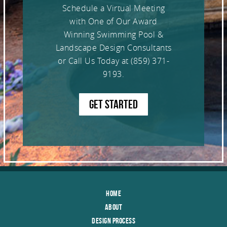
Schedule a Virtual Meeting
with One of Our Award
Winning Swimming Pool &
Landscape Design Consultants
or Call Us Today at
(859) 371-
9193
.
GET STARTED
Home
About
Design Process