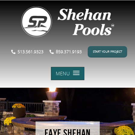
513.561.9323
859.371.9193
START YOUR PROJECT
MENU
FAYE SHEHAN