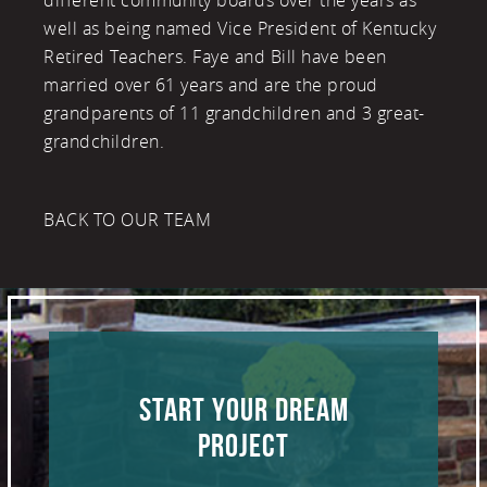
different community boards over the years as
well as being named Vice President of Kentucky
Retired Teachers. Faye and Bill have been
married over 61 years and are the proud
grandparents of 11 grandchildren and 3 great-
grandchildren.
BACK TO OUR TEAM
START YOUR DREAM
PROJECT