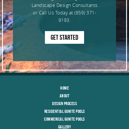
Landscape Design Consultants
or Call Us Today at
(859) 371-
9193
.
GET STARTED
Home
About
Design Process
Residential Gunite Pools
Commerical Gunite Pools
Gallery