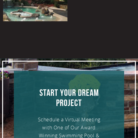
START YOUR DREAM
PROJECT
Schedule a Virtual Meeting
with One of Our Award
Winning Swimming Pool &