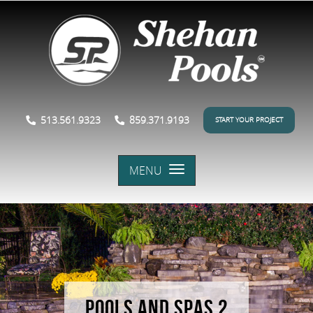
513.561.9323
859.371.9193
START YOUR PROJECT
MENU
POOLS AND SPAS 2