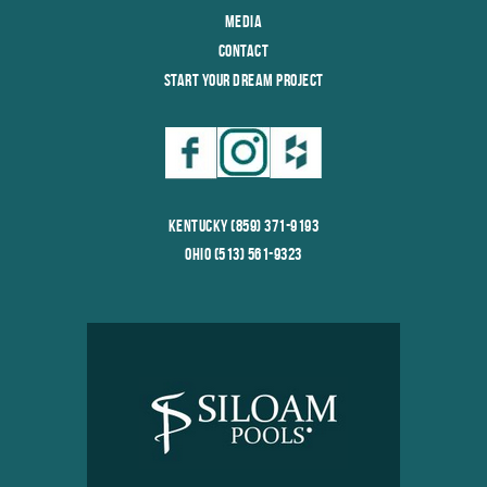
Media
Contact
Start Your Dream Project
Kentucky (859) 371-9193
Ohio (513) 561-9323