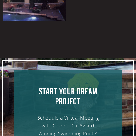
START YOUR DREAM
PROJECT
Schedule a Virtual Meeting
with One of Our Award
Winning Swimming Pool &