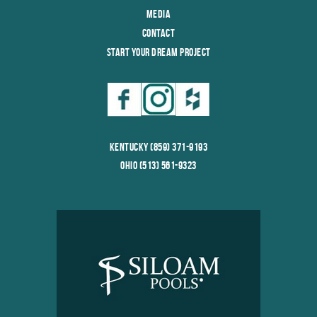
Media
Contact
Start Your Dream Project
Kentucky (859) 371-9193
Ohio (513) 561-9323