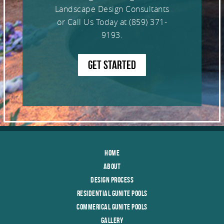
Landscape Design Consultants
or Call Us Today at
(859) 371-
9193
.
GET STARTED
Home
About
Design Process
Residential Gunite Pools
Commerical Gunite Pools
Gallery