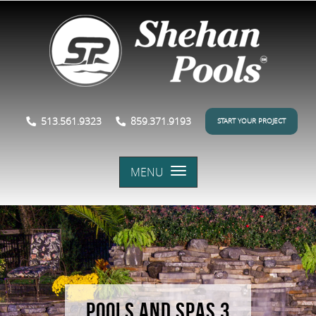
513.561.9323
859.371.9193
START YOUR PROJECT
MENU
POOLS AND SPAS 3