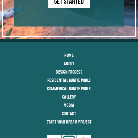
GET STARTED
Home
About
Design Process
Residential Gunite Pools
Commerical Gunite Pools
Gallery
Media
Contact
Start Your Dream Project