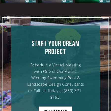
START YOUR DREAM
PROJECT
Schedule a Virtual Meeting
with One of Our Award
Winning Swimming Pool &
Landscape Design Consultants
or Call Us Today at
(859) 371-
9193
.