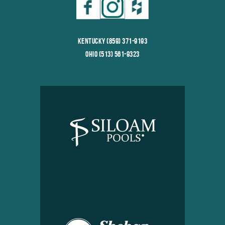
Kentucky (859) 371-9193
Ohio (513) 561-9323