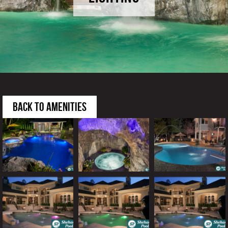
BACK TO AMENITIES