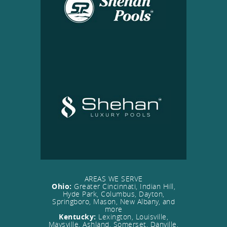
AREAS WE SERVE
Ohio:
Greater Cincinnati, Indian Hill,
Hyde Park, Columbus, Dayton,
Springboro, Mason, New Albany, and
more
Kentucky:
Lexington, Louisville,
Maysville, Ashland, Somerset, Danville,