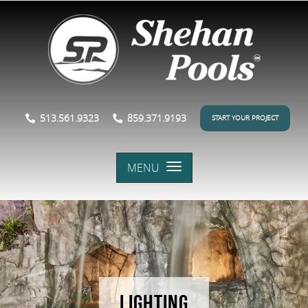
513.561.9323
859.371.9193
START YOUR PROJECT
MENU
LIGHTING