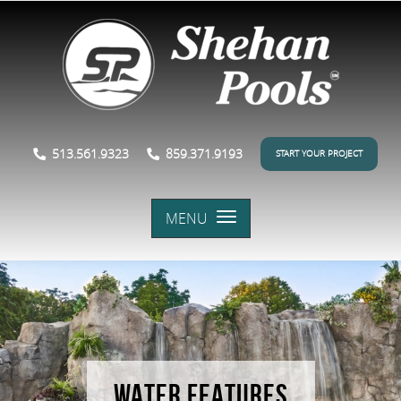
513.561.9323
859.371.9193
START YOUR PROJECT
MENU
WATER FEATURES