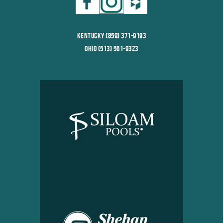
Kentucky (859) 371-9193
Ohio (513) 561-9323