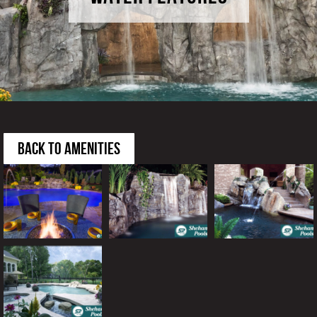
BACK TO AMENITIES