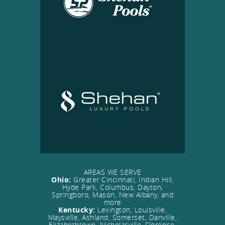
AREAS WE SERVE
Ohio:
Greater Cincinnati, Indian Hill,
Hyde Park, Columbus, Dayton,
Springboro, Mason, New Albany, and
more
Kentucky:
Lexington, Louisville,
Maysville, Ashland, Somerset, Danville,
Elizabethtown, Nicholasville, Florence,