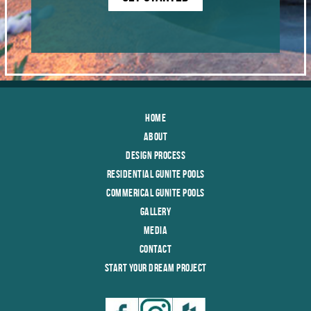
Home
About
Design Process
Residential Gunite Pools
Commerical Gunite Pools
Gallery
Media
Contact
Start Your Dream Project