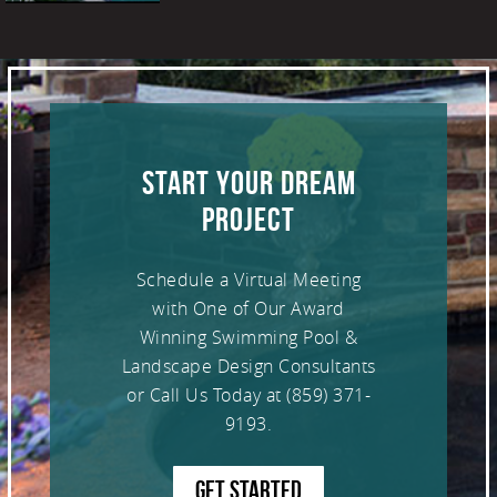
START YOUR DREAM
PROJECT
Schedule a Virtual Meeting
with One of Our Award
Winning Swimming Pool &
Landscape Design Consultants
or Call Us Today at
(859) 371-
9193
.
GET STARTED