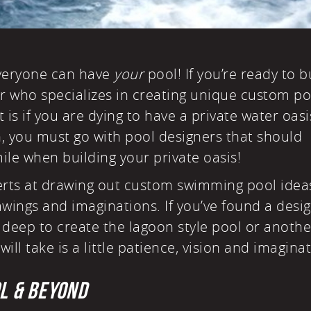
everyone can have
your
pool! If you’re ready to b
 who specializes in creating
unique custom po
t is if you are dying to have a private water oasi
n, you must go with pool designers that should
ile when building your private oasis!
erts at drawing out custom swimming pool idea
rawings and imaginations. If you’ve found a desi
g deep to create the
lagoon style pool
or anothe
will take is a little patience, vision and imagina
OL & BEYOND