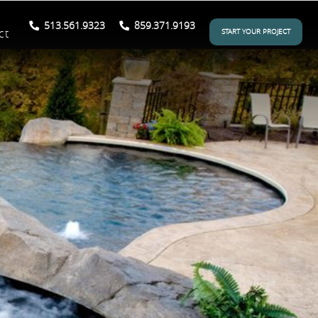
513.561.9323
859.371.9193
ct
START YOUR PROJECT