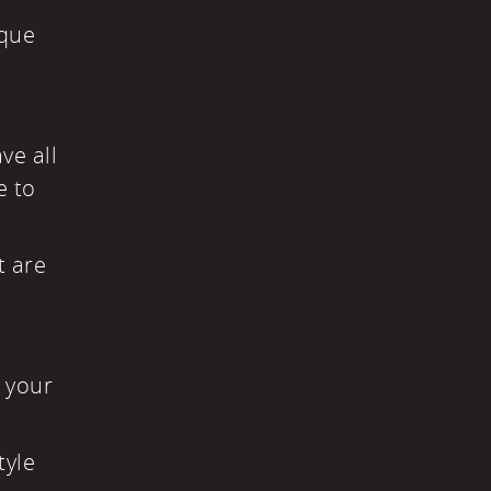
ique
ve all
e to
t are
n your
tyle