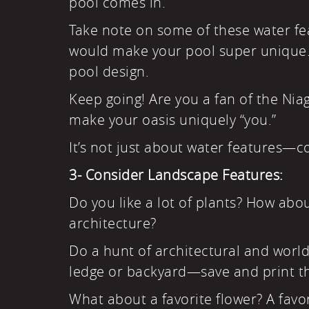
pool comes in.
Take note on some of these water feat
would make your pool super unique. M
pool design.
Keep going! Are you a fan of the Niag
make your oasis uniquely “you.”
It’s not just about water features—c
3- Consider Landscape Features:
Do you like a lot of plants? How abo
architecture?
Do a hunt of architectural and worldw
ledge or backyard—save and print th
What about a favorite flower? A favori