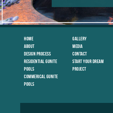
Home
Gallery
About
Media
Design Process
Contact
Residential Gunite
Start Your Dream
Pools
Project
Commerical Gunite
Pools