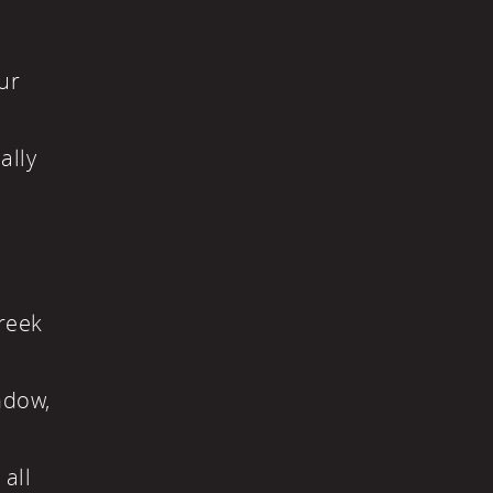
n
ur
ally
Greek
ndow,
 all