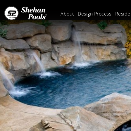
About
Design Process
Residen