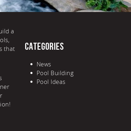
uild a
ols
,
CATEGORIES
s that
News
Pool Building
s
Pool Ideas
gner
r
tion!