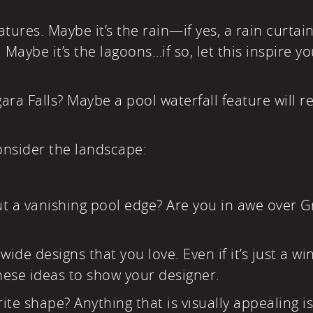
ures. Maybe it’s the rain—if yes, a rain curtai
aybe it’s the lagoons…if so, let this inspire yo
ara Falls? Maybe a pool waterfall feature will re
onsider the landscape:
ut a vanishing pool edge? Are you in awe over 
ide designs that you love. Even if it’s just a wi
ese ideas to show your designer.
te shape? Anything that is visually appealing is