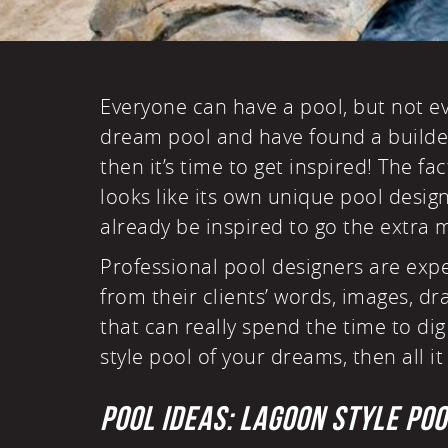
Everyone can have a pool, but not 
dream pool and have found a builder
then it’s time to get inspired! The fac
looks like its own unique pool desig
already be inspired to go the extra m
Professional pool designers are exp
from their clients’ words, images, d
that can really spend the time to di
style pool of your dreams, then all it 
POOL IDEAS: LAGOON STYLE PO