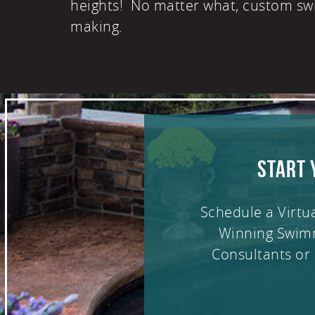
heights! No matter what, custom sw
making.
START 
Schedule a Virtu
Winning Swim
Consultants or 