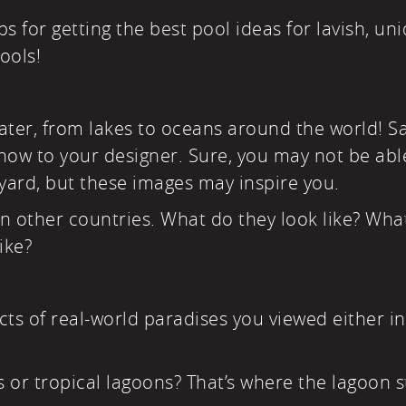
ps for getting the best pool ideas for lavish, un
ools!
ter, from lakes to oceans around the world! Sa
how to your designer. Sure, you may not be abl
yard, but these images may inspire you.
in other countries. What do they look like? Wha
ike?
ts of real-world paradises you viewed either i
s or tropical lagoons? That’s where the lagoon s