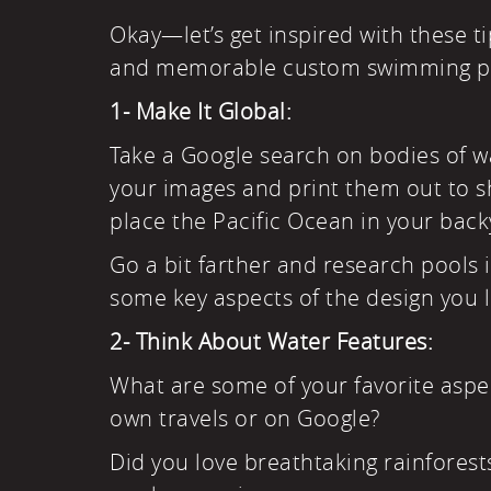
Okay—let’s get inspired with these ti
and memorable custom swimming p
1- Make It Global:
Take a Google search on bodies of wa
your images and print them out to s
place the Pacific Ocean in your back
Go a bit farther and research pools 
some key aspects of the design you l
2- Think About
Water Features
:
What are some of your favorite aspec
own travels or on Google?
Did you love breathtaking rainforest