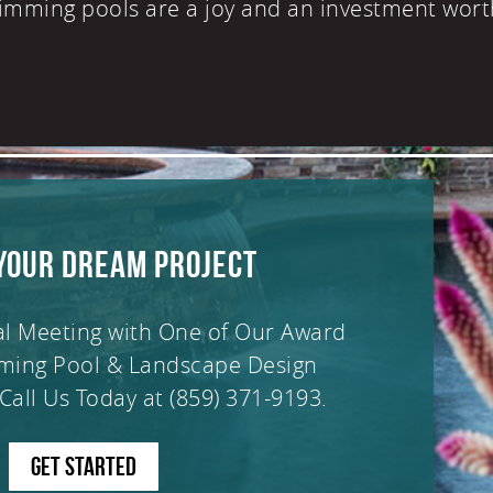
imming pools are a joy and an investment wort
YOUR DREAM PROJECT
al Meeting with One of Our Award
ming Pool & Landscape Design
Call Us Today at
(859) 371-9193
.
GET STARTED