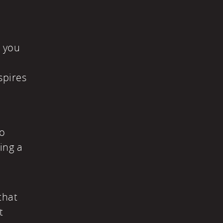
t you
spires
to
ing a
that
t