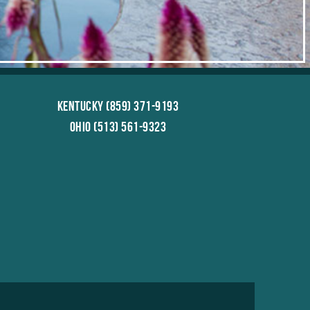
Kentucky (859) 371-9193
Ohio (513) 561-9323