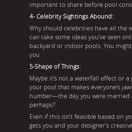
important to share before pool cons
4- Celebrity Sightings Abound:
Why should celebrities have all the 
can take some ideas you’ve seen onli
backyard or indoor pools. You might 
you.
5-Shape of Things:
Maybe it’s not a waterfall effect or 
your pool that makes everyone’s jaw
number—the day you were married o
perhaps?
Even if this isn’t feasible based on 
gets you and your designer’s creative