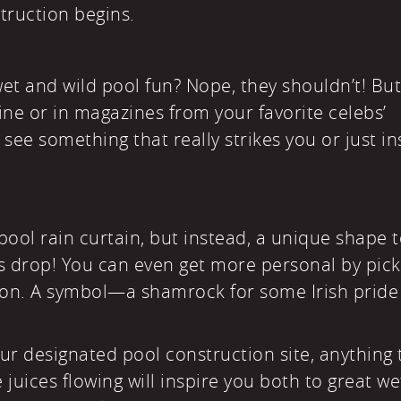
truction begins.
wet and wild pool fun? Nope, they shouldn’t! Bu
ne or in magazines from your favorite celebs’
see something that really strikes you or just in
a pool rain curtain, but instead, a unique shape 
s drop! You can even get more personal by pick
n. A symbol—a shamrock for some Irish pride
your designated pool construction site, anything 
 juices flowing will inspire you both to great we