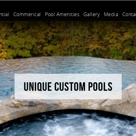
tial
Commerical
Pool Amenities
Gallery
Media
Conta
UNIQUE CUSTOM POOLS